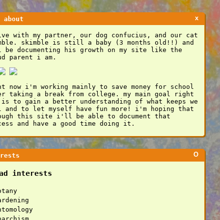
x
 about
ive with my partner, our dog confucius, and our cat
mble. skimble is still a baby (3 months old!!) and
l be documenting his growth on my site like the
ud parent i am.
ht now i'm working mainly to save money for school
er taking a break from college. my main goal right
 is to gain a better understanding of what keeps we
l and to let myself have fun more! i'm hoping that
ough this site i'll be able to document that
cess and have a good time doing it.
O
rests
ad interests
otany
ardening
ntomology
narchism