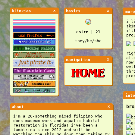
x
x
blinkies
basics
more
i l
ski
i'l
estre | 21
pro
they/he/she
rig
aft
x
navigation
now
wel
thr
pro
inte
bro
x
about
i'm a 20-something mixed filipino who
b
does museum work and aquatic habitat
g
restoration in florida! i've been a
e
tumblrina since 2012 and will be
watching the ship go down then taking my
a