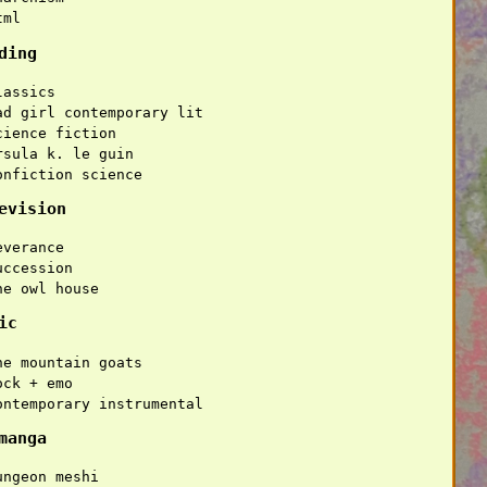
tml
ding
lassics
ad girl contemporary lit
cience fiction
rsula k. le guin
onfiction science
evision
everance
uccession
he owl house
ic
he mountain goats
ock + emo
ontemporary instrumental
manga
ungeon meshi