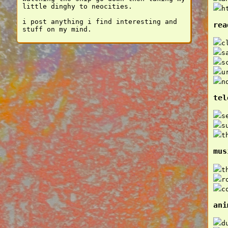
little dinghy to neocities.
h
i post anything i find interesting and
rea
stuff on my mind.
c
s
s
u
n
tel
s
s
t
mus
t
r
c
ani
d